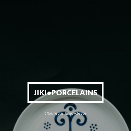
JIKI•PORCELAINS
@laurette_labicyclette