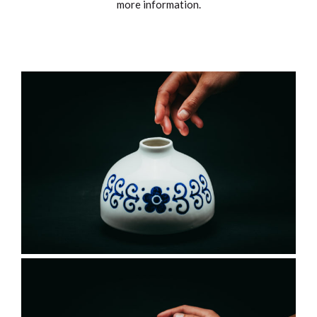
more information.