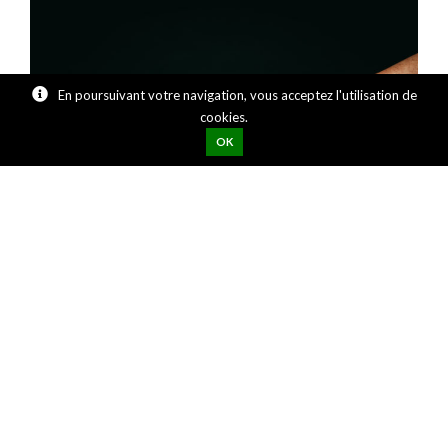
En poursuivant votre navigation, vous acceptez l'utilisation de
cookies.
OK