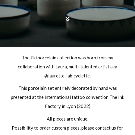
The Jiki porcelain collection was born from my
collaboration with Laura, multi-talented artist aka
@laurette_labicyclette.
This porcelain set entirely decorated by hand was
presented at the international tattoo convention The Ink
Factory in Lyon (2022)
All pieces are unique.
Possibility to order custom pieces, please contact us for